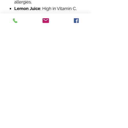
allergies.
Lemon Juice
: High in Vitamin C,
lemon juice purifies the blood,
reduces fever, and offers
antibacterial properties.
Dosage:
Adults
: 1 Tablespoon (15ml)
Children (1 year & up)
: 1
Teaspoon (5ml)
Immune-Boosting Maintenance
:
Take daily, 5 days a week.
For Illness
: Take the recommended
dosage every 2-3 hours until
symptoms subside.
Stay ahead of seasonal illnesses with
this powerhouse blend of nature’s
best!