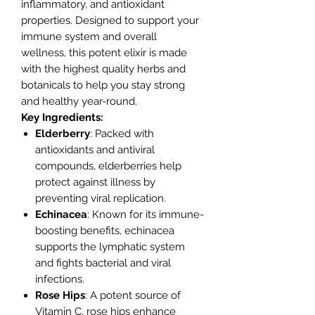
inflammatory, and antioxidant
properties. Designed to support your
immune system and overall
wellness, this potent elixir is made
with the highest quality herbs and
botanicals to help you stay strong
and healthy year-round.
Key Ingredients:
Elderberry
: Packed with
antioxidants and antiviral
compounds, elderberries help
protect against illness by
preventing viral replication.
Echinacea
: Known for its immune-
boosting benefits, echinacea
supports the lymphatic system
and fights bacterial and viral
infections.
Rose Hips
: A potent source of
Vitamin C, rose hips enhance