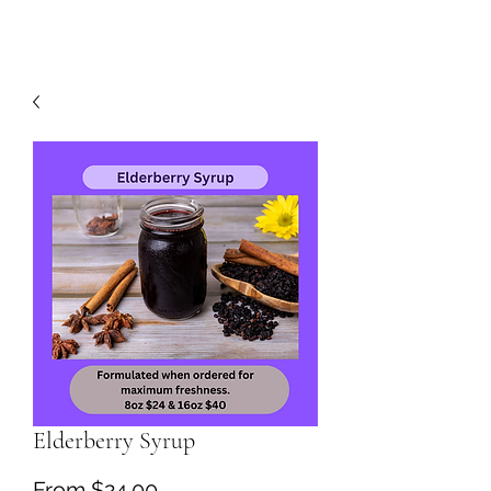
Elderberry Syrup
Sale
From
$24.00