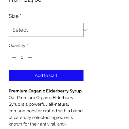
Price
Size
*
Quantity
*
Add to Cart
Premium Organic Elderberry Syrup
Our Premium Organic Elderberry
Syrup is a powerful, all-natural
immune booster crafted with a blend
of carefully selected ingredients
known for their antiviral, anti-