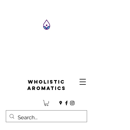
Wholistic
Aromatics