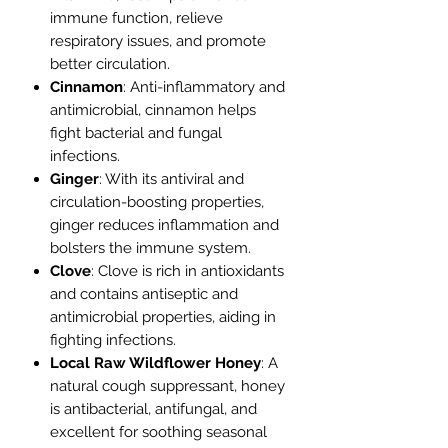
immune function, relieve
respiratory issues, and promote
better circulation.
Cinnamon
: Anti-inflammatory and
antimicrobial, cinnamon helps
fight bacterial and fungal
infections.
Ginger
: With its antiviral and
circulation-boosting properties,
ginger reduces inflammation and
bolsters the immune system.
Clove
: Clove is rich in antioxidants
and contains antiseptic and
antimicrobial properties, aiding in
fighting infections.
Local Raw Wildflower Honey
: A
natural cough suppressant, honey
is antibacterial, antifungal, and
excellent for soothing seasonal