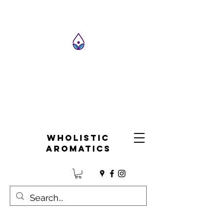
Wholistic
Aromatics