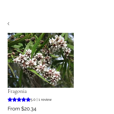
Fragonia
Rating is 5.0 out of five stars based on 1 review
5.0 | 1 review
Sale
From
$20.34