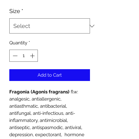
Price
Size
*
Quantity
*
Add to Cart
Fragonia (Agonis fragrans)
flw:
analgesic, antiallergenic,
antiasthmatic, antibacterial,
antifungal, anti-infectious, anti-
inflammatory, antimicrobial,
antiseptic, antispasmodic, antiviral,
depression, expectorant, hormone