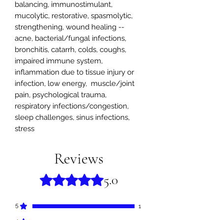
balancing, immunostimulant,
mucolytic, restorative, spasmolytic,
strengthening, wound healing --
acne, bacterial/fungal infections,
bronchitis, catarrh, colds, coughs,
impaired immune system,
inflammation due to tissue injury or
infection, low energy, muscle/joint
pain, psychological trauma,
respiratory infections/congestion,
sleep challenges, sinus infections,
stress
Reviews
5.0
Rated 5 out of 5 stars.
5
1