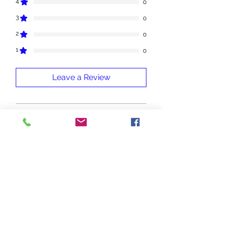
4
0
3
0
2
0
1
0
Leave a Review
All stars, Most Relevant
1 review
Wanda
•
May 02
Rated 5 out of 5 stars.
Fragonia
If this is the same as Botanically