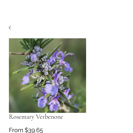
Rosemary Verbenone
Sale
From
$39.65