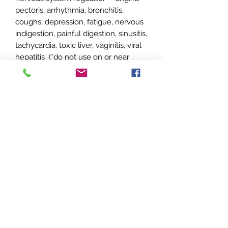
pectoris, arrhythmia, bronchitis,
coughs, depression, fatigue, nervous
indigestion, painful digestion, sinusitis,
tachycardia, toxic liver, vaginitis, viral
hepatitis (*do not use on or near
faces of children under 5 years, use
caution with children under age 10)
**Sandalwood 10% is cut in Jojoba
at 10% dilution
No Reviews Yet
Share your thoughts. Be the first to
leave a review.
Leave a Review