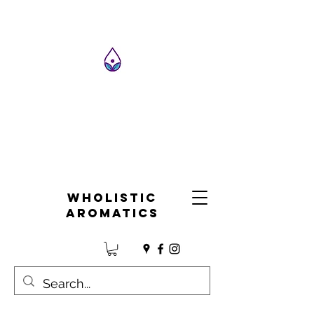
Wholistic
Aromatics