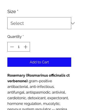
Price
Size
*
Quantity
*
Add to Cart
Rosemary (Rosmarinus officinalis ct
verbenone)
gram-positive
antibacterial, anti-infectious,
antifungal, antispasmodic, antiviral,
cardiotonic, detoxicant, expectorant,
hormone regulation, mucolytic,
nervous system regulator -- angina