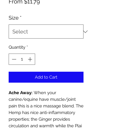
Sale
From
$11.79
Price
Size
*
Quantity
*
Add to Cart
Ache Away:
When your
canine/equine have muscle/joint
pain this is a nice massage blend. The
Hemp has nice anti-inflammatory
properties; the Ginger provides
circulation and warmth while the Plai