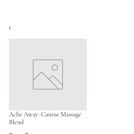
Ache Away: Canine Massage
Blend