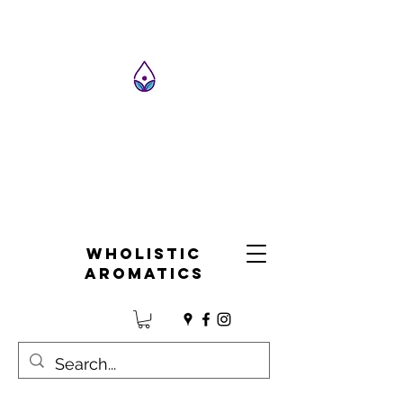
Wholistic
Aromatics