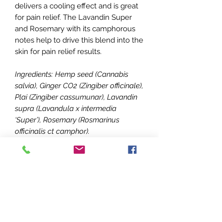
delivers a cooling effect and is great
for pain relief. The Lavandin Super
and Rosemary with its camphorous
notes help to drive this blend into the
skin for pain relief results.
Ingredients: Hemp seed (Cannabis
salvia), Ginger CO2 (Zingiber officinale),
Plai (Zingiber cassumunar), Lavandin
supra (Lavandula x intermedia
‘Super’), Rosemary (Rosmarinus
officinalis ct camphor).
How to Use: apply topically, place a
few drops on your fingers and gently
massage your dog’s sore joints or
pain caused by arthritis or dysplasia.
Put a drop or two on the inside of his
ear tips as well.