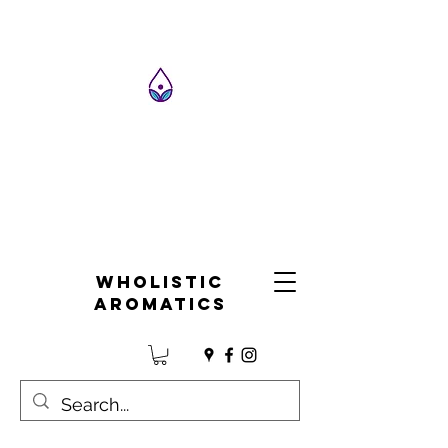
Wholistic
Aromatics