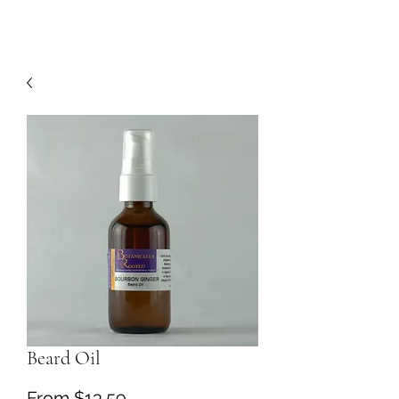
Beard Oil
Sale
From
$13.59