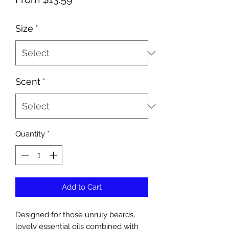
Price
Size
*
Scent
*
Quantity
*
Add to Cart
Designed for those unruly beards,
lovely essential oils combined with