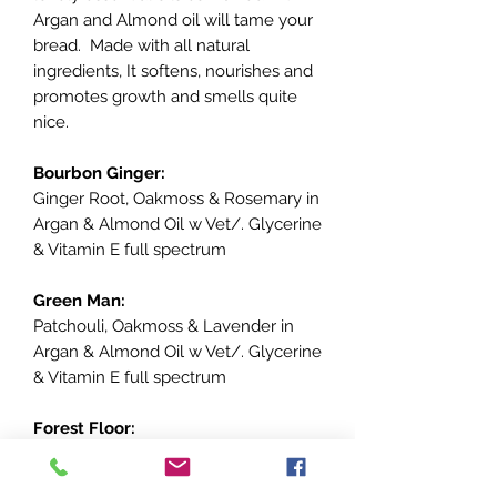
Argan and Almond oil will tame your
bread. Made with all natural
ingredients, It softens, nourishes and
promotes growth and smells quite
nice.
Bourbon Ginger:
Ginger Root, Oakmoss & Rosemary in
Argan & Almond Oil w Vet/. Glycerine
& Vitamin E full spectrum
Green Man:
Patchouli, Oakmoss & Lavender in
Argan & Almond Oil w Vet/. Glycerine
& Vitamin E full spectrum
Forest Floor:
Spruce, Fir Needle, Oakmoss,
Cardamom in Argan & Almond Oil w