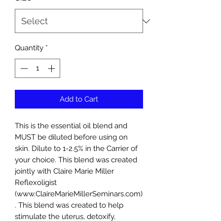
Quantity
*
Add to Cart
This is the essential oil blend and
MUST be diluted before using on
skin. Dilute to 1-2.5% in the Carrier of
your choice. This blend was created
jointly with Claire Marie Miller
Reflexoligist
(www.ClaireMarieMillerSeminars.com)
. This blend was created to help
stimulate the uterus, detoxify,