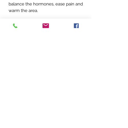
balance the hormones, ease pain and
warm the area.
Ingredients:
Cinnamon Leaf, Bergamot, Geranium
China, Juniper berry, Ginger.
No Reviews Yet
Share your thoughts. Be the first to
leave a review.
Leave a Review
Wholistic Aromatic