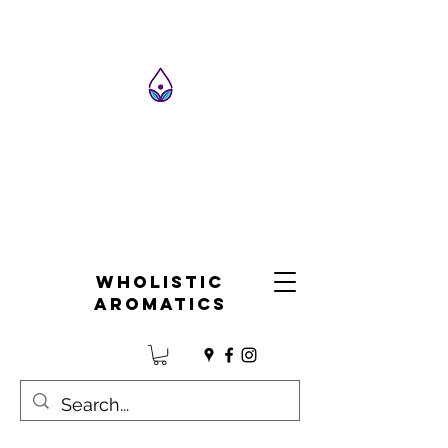
Wholistic
Aromatics