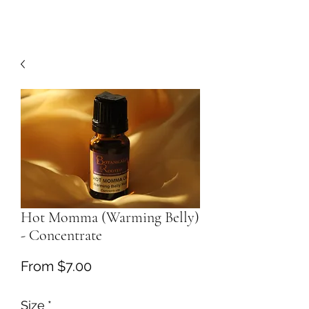
Hot Momma (Warming Belly)
- Concentrate
Sale
From
$7.00
Price
Size
*