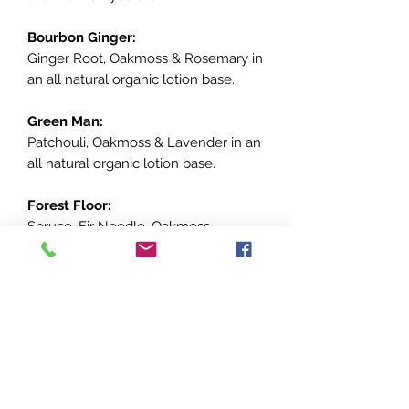
Bourbon Ginger:
Ginger Root, Oakmoss & Rosemary in
an all natural organic lotion base.
Green Man:
Patchouli, Oakmoss & Lavender in an
all natural organic lotion base.
Forest Floor:
Spruce, Fir Needle, Oakmoss,
Cardamom in an all natural organic
lotion base.
Southern Gent:
Bergamot, Patchouli, Cedarwood
Atlas, Cardamom, Sandalwoodin an
all natural organic lotion base.