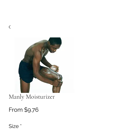
Manly Moisturizer
Sale
From
$9.76
Price
Size
*