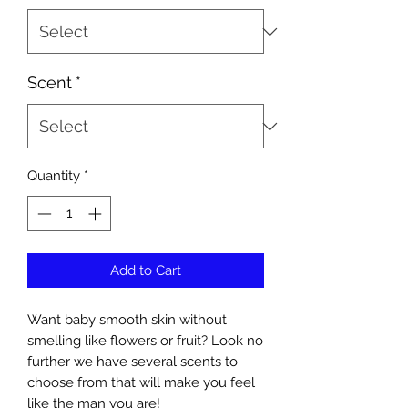
Scent
*
Quantity
*
Add to Cart
Want baby smooth skin without
smelling like flowers or fruit? Look no
further we have several scents to
choose from that will make you feel
like the man you are!