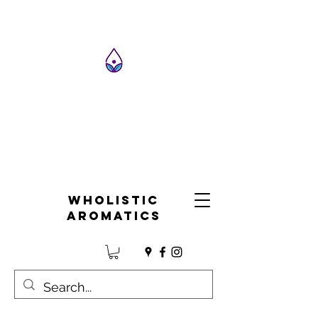
Wholistic
Aromatics