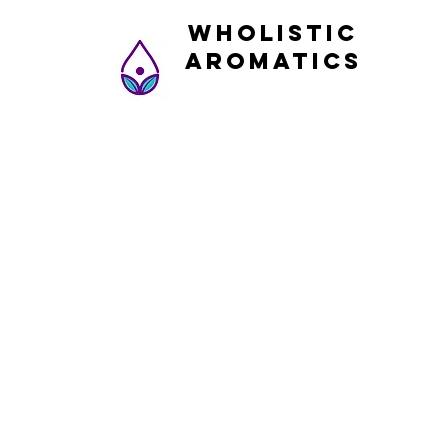
Wholistic
Aromatics