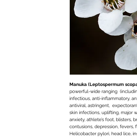
Manuka (Leptospermum scopa
powerful-wide ranging (includin
infectious, anti-inflammatory, ant
antiviral, astringent, expectora
skin infections, uplifting, majo
anxiety, athlete’s foot, blisters, 
contusions, depression, fevers, 
Helicobacter pylori, head lice, 