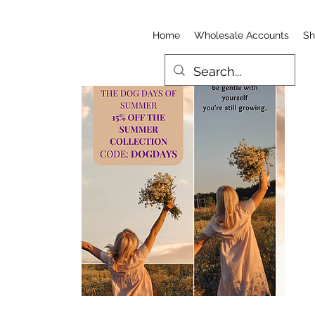
Home
Wholesale Accounts
Sh