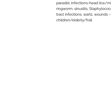
parasitic infections-head lice/mi
ringworm, sinusitis, Staphylococc
tract infections, warts, wounds 
children/elderly/frail