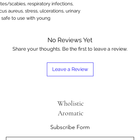
tes/scabies, respiratory infections,
us aureus, stress, ulcerations, urinary
– safe to use with young
No Reviews Yet
Share your thoughts. Be the first to leave a review.
Leave a Review
Wholistic
Aromatic
Subscribe Form