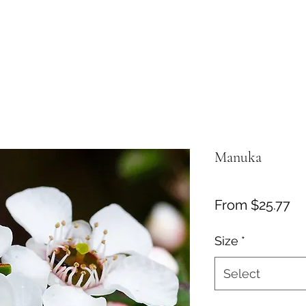
Manuka
Sa
From
$25.77
Pr
Size
*
Select