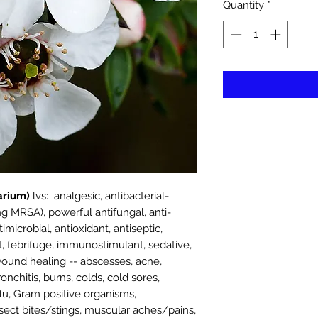
Quantity
*
rium)
lvs: analgesic, antibacterial-
g MRSA), powerful antifungal, anti-
imicrobial, antioxidant, antiseptic,
nt, febrifuge, immunostimulant, sedative,
r wound healing -- abscesses, acne,
bronchitis, burns, colds, cold sores,
flu, Gram positive organisms,
insect bites/stings, muscular aches/pains,