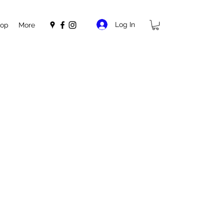
Log In
op
More