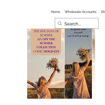
Home
Wholesale Accounts
Sh