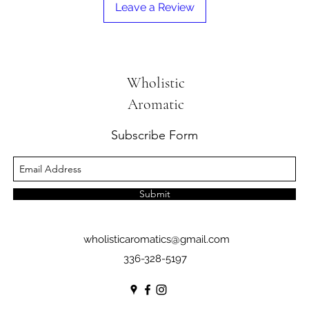
Leave a Review
Wholistic
Aromatic
Subscribe Form
Submit
wholisticaromatics@gmail.com
336-328-5197