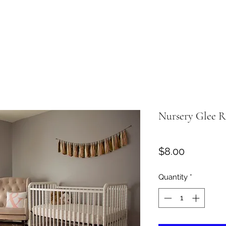
Nursery Glee 
Price
$8.00
Quantity
*