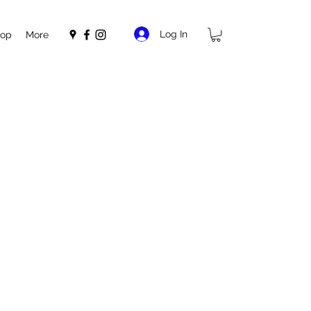
Log In
op
More