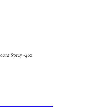
Room Spray -4oz