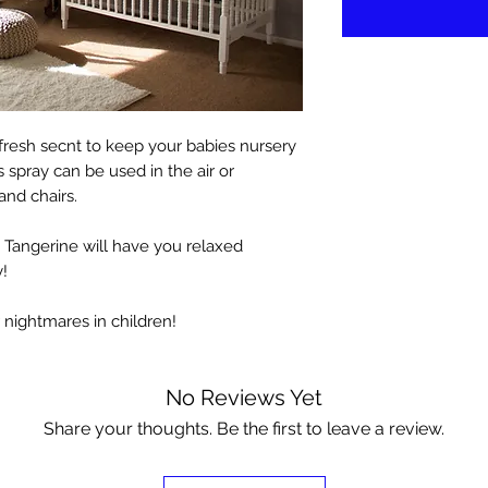
d fresh secnt to keep your babies nursery
s spray can be used in the air or
and chairs.
 Tangerine will have you relaxed
!
r nightmares in children!
No Reviews Yet
Share your thoughts. Be the first to leave a review.