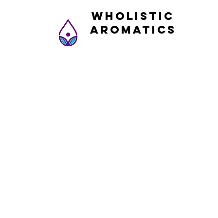
Wholistic
Aromatics