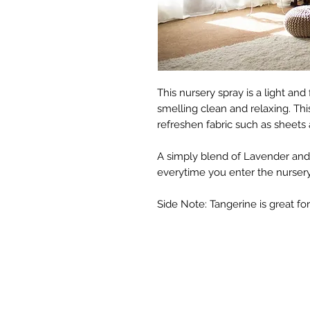
This nursery spray is a light an
smelling clean and relaxing. Thi
refreshen fabric such as sheets 
A simply blend of Lavender and
everytime you enter the nursery
Side Note: Tangerine is great fo