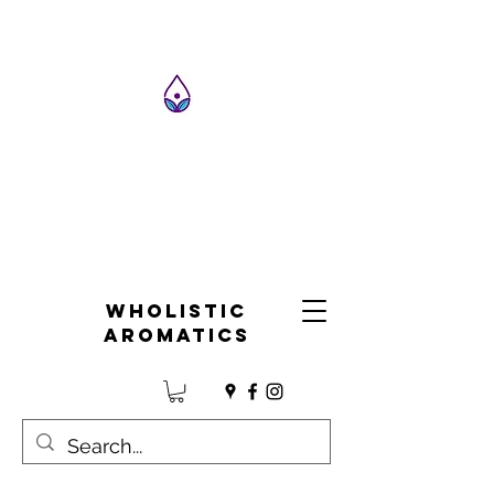
Wholistic
Aromatics