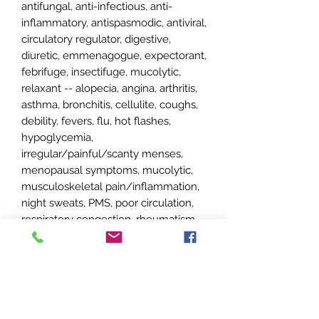
antifungal, anti-infectious, anti-
inflammatory, antispasmodic, antiviral,
circulatory regulator, digestive,
diuretic, emmenagogue, expectorant,
febrifuge, insectifuge, mucolytic,
relaxant -- alopecia, angina, arthritis,
asthma, bronchitis, cellulite, coughs,
debility, fevers, flu, hot flashes,
hypoglycemia,
irregular/painful/scanty menses,
menopausal symptoms, mucolytic,
musculoskeletal pain/inflammation,
night sweats, PMS, poor circulation,
respiratory congestion, rheumatism,
sinusitis, sluggish digestion, sore
throat, urinary tract infections, vertigo
(*do not use with young children or
during pregnancy or breastfeeding,
neurotoxic, use at no more than