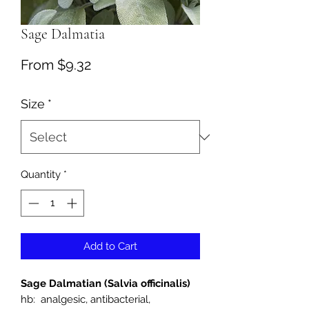
Sage Dalmatia
Sale
From
$9.32
Price
Size
*
Quantity
*
Add to Cart
Sage Dalmatian (Salvia officinalis)
hb: analgesic, antibacterial,