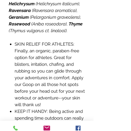
Helichrysum
(Helichrysum italicum),
Ravensara
(Ravensara aromatica),
Geranium
(Pelargonium graveolens),
Rosewood
(Aniba roseodora),
Thyme
(Thymus vulgarus ct. linalool).
SKIN RELIEF FOR ATHLETES:
Finally, an organic, paraben-free
option for athletes. Great for
blisters, irritation, chafing, and
rubbing so you can glide through
your adventures in comfort. Apply
our Goop on all those hot spots
before your head out for your next
workout or adventure--your skin
will thank us!
KEEP IT HANDY: Being active and
spending time outdoors can really
take a toll on your skin. Throw it in