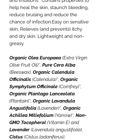
and irritations. Contains properties to
help heal the skin, staunch bleeding,
reduce bruising and reduce the
chance of infection.Easy on sensitive
skin. Relieves (and prevents) itchy
and dry skin. Lightweight and non-
greasy
Organic Olea Europaea
(Extra Virgin
Olive Fruit Oil)*,
Pure Cera Alba
(Beeswax),
Organic Calendula
Officinalis
(Calendula)*,
Organic
Symphytum Officinale
(Comfrey)*,
Organic Plantago Lanceolata
(Plantain)*,
Organic Lavandula
Angustifolia
(Lavender)*,
Organic
Achillea Millefolium
(Yarrow)*,
Non-
GMO Tocopherol
(Vitamin E) and
Lavender
(Lavendula angustifolia),
Cistus
(Cistus ladaniferus),