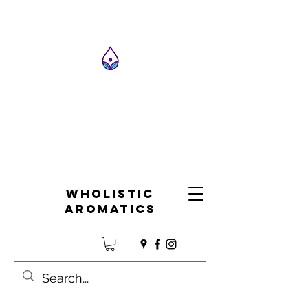
Wholistic
Aromatics