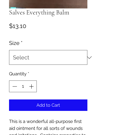
Salves Everything Balm
Price
$13.10
Size
*
Quantity
*
Add to Cart
This is a wonderful all-purpose first
aid ointment for all sorts of wounds