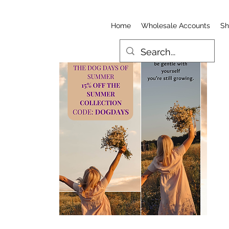
Home
Wholesale Accounts
Sh