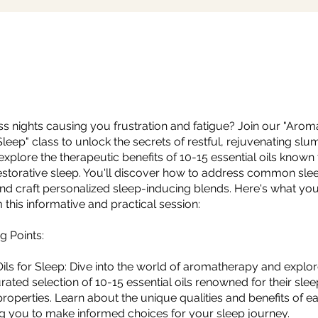
ss nights causing you frustration and fatigue? Join our "Aroma
eep" class to unlock the secrets of restful, rejuvenating slumb
l explore the therapeutic benefits of 10-15 essential oils know
storative sleep. You'll discover how to address common sle
nd craft personalized sleep-inducing blends. Here's what yo
 this informative and practical session:
g Points:
 Oils for Sleep: Dive into the world of aromatherapy and explor
rated selection of 10-15 essential oils renowned for their slee
roperties. Learn about the unique qualities and benefits of ea
 you to make informed choices for your sleep journey.