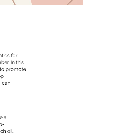
tics for
er. In this
n to promote
ep
u can
e a
p-
ch oil,