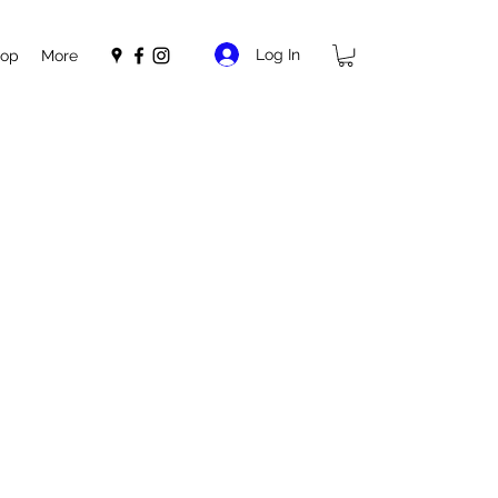
Log In
op
More