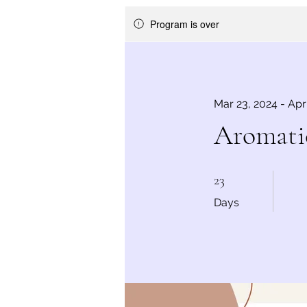
Program is over
Mar 23, 2024 - Apr
Aromatic
23 Days
23
Days