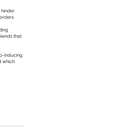
 hinder
orders.
ding
blends that
ep-inducing
nd which