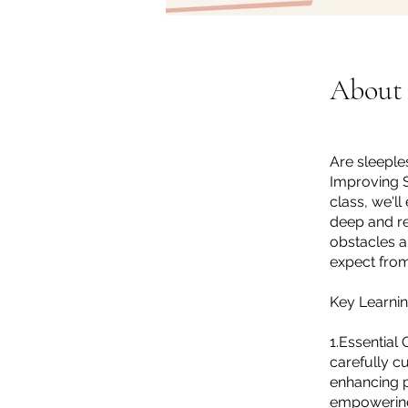
About
Are sleeple
Improving Sl
class, we'l
deep and re
obstacles a
expect from
Key Learnin
1.Essential
carefully cu
enhancing p
empowering