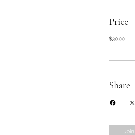
Price
$30.00
Share
Join