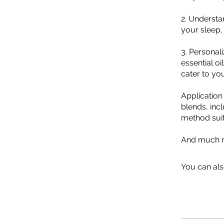
2. Understa
your sleep,
3. Personali
essential o
cater to yo
Application
blends, incl
method suit
And much m
You can als