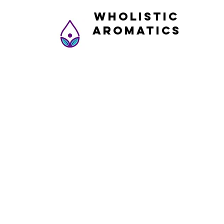
Wholistic
Aromatics