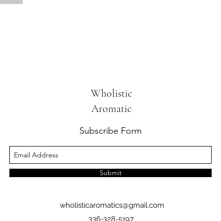
Wholistic
Aromatic
Subscribe Form
Submit
wholisticaromatics@gmail.com
336-328-5197