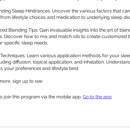
nding Sleep Hindrances: Uncover the various factors that can
 from lifestyle choices and medication to underlying sleep dis
zed Blending Tips: Gain invaluable insights into the art of blen
ils. Discover how to mix and match oils to create customized 
ur specific sleep needs,
 Techniques: Learn various application methods for your sle
uding diffusion, topical application, and inhalation. Understa
s your preferences and lifestyle best.
ore, sign up to see
o join this program via the mobile app.
Go to the app