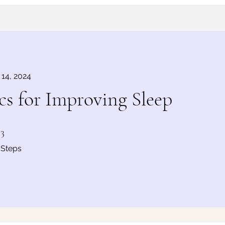
 14, 2024
s for Improving Sleep
3 Steps
3
Steps