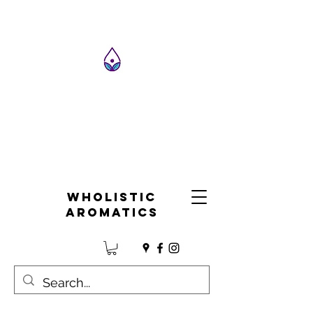
Wholistic
Aromatics