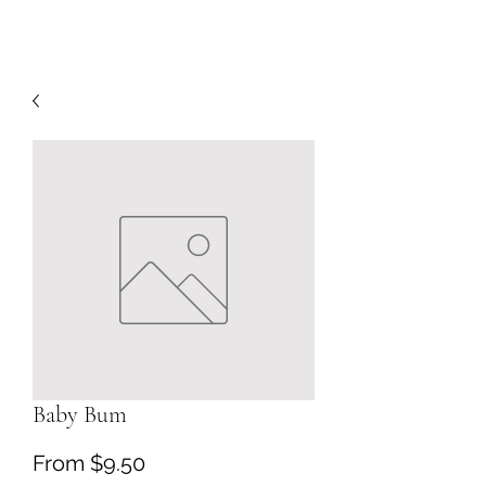
Baby Bum
Sale
From
$9.50