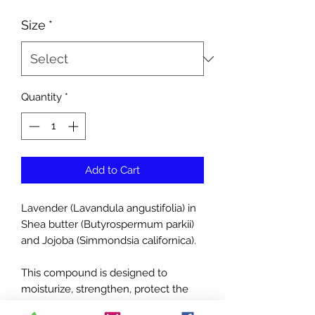
Price
Size
*
Quantity
*
Add to Cart
Lavender (Lavandula angustifolia) in
Shea butter (Butyrospermum parkii)
and Jojoba (Simmondsia californica).
This compound is designed to
moisturize, strengthen, protect the
skin and to prevent and treat diaper