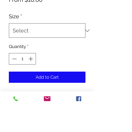
Price
Size
*
Quantity
*
Add to Cart
No Reviews Yet
Share your thoughts. Be the first to
leave a review.