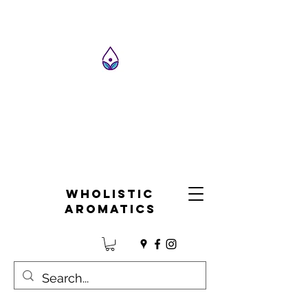
Wholistic
Aromatics