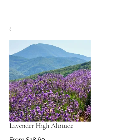
Lavender High Altitude
Sale
From
$18.60