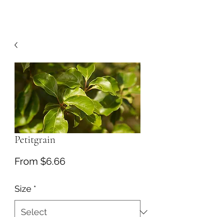
Petitgrain
Sale
From
$6.66
Price
Size
*