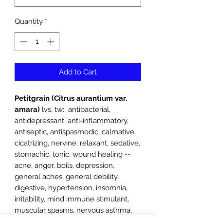
Quantity
*
Add to Cart
Petitgrain (Citrus aurantium var.
amara)
lvs, tw: antibacterial,
antidepressant, anti-inflammatory,
antiseptic, antispasmodic, calmative,
cicatrizing, nervine, relaxant, sedative,
stomachic, tonic, wound healing --
acne, anger, boils, depression,
general aches, general debility,
digestive, hypertension, insomnia,
irritability, mind immune stimulant,
muscular spasms, nervous asthma,