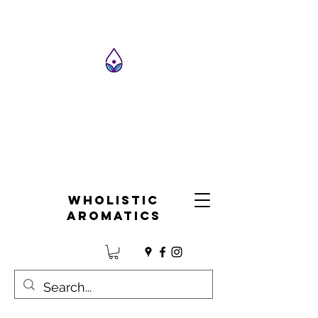
Wholistic
Aromatics