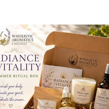
RADIANCE & VITALITY
A SUMMER RITUAL BOX