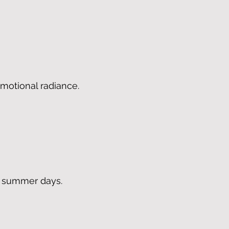
 emotional radiance.
m summer days.