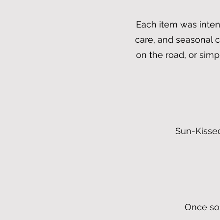
Each item was intent
care, and seasonal 
on the road, or sim
Sun-Kissed
Once sol