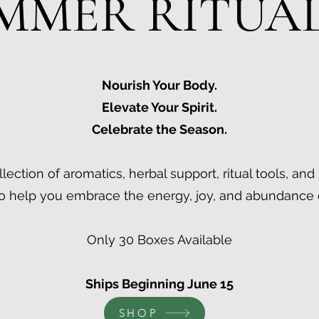
MMER RITUA
Nourish Your Body.
Elevate Your Spirit.
Celebrate the Season.
llection of aromatics, herbal support, ritual tools, and
o help you embrace the energy, joy, and abundance
Only 30 Boxes Available
Ships Beginning June 15
SHOP