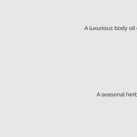
A luxurious body oi
A seasonal herb