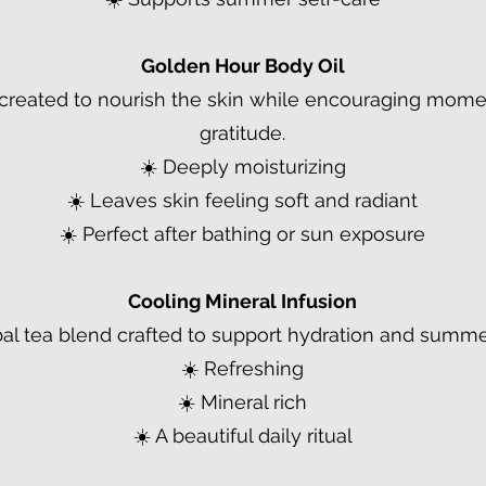
Golden Hour Body Oil
l created to nourish the skin while encouraging mom
gratitude.
☀️ Deeply moisturizing
☀️ Leaves skin feeling soft and radiant
☀️ Perfect after bathing or sun exposure
Cooling Mineral Infusion
al tea blend crafted to support hydration and summe
☀️ Refreshing
☀️ Mineral rich
☀️ A beautiful daily ritual