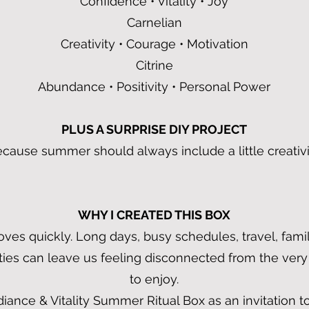
Confidence • Vitality • Joy
Carnelian
Creativity • Courage • Motivation
Citrine
Abundance • Positivity • Personal Power
PLUS A SURPRISE DIY PROJECT
cause summer should always include a little creativi
WHY I CREATED THIS BOX
s quickly. Long days, busy schedules, travel, famil
ities can leave us feeling disconnected from the very
to enjoy.
diance & Vitality Summer Ritual Box as an invitation