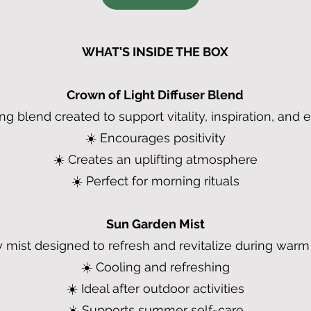
WHAT'S INSIDE THE BOX
Crown of Light Diffuser Blend
ing blend created to support vitality, inspiration, and
☀️ Encourages positivity
☀️ Creates an uplifting atmosphere
☀️ Perfect for morning rituals
Sun Garden Mist
 mist designed to refresh and revitalize during war
☀️ Cooling and refreshing
☀️ Ideal after outdoor activities
☀️ Supports summer self-care