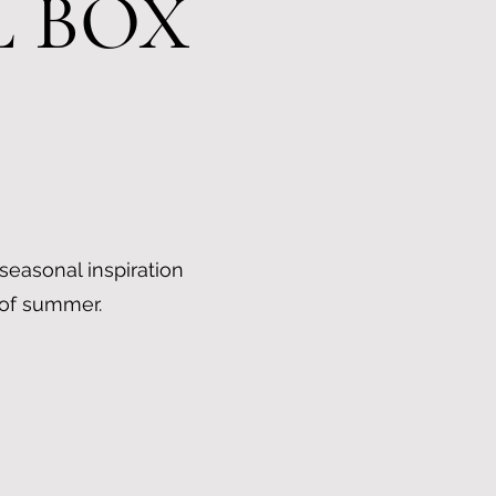
L BOX
 seasonal inspiration
 of summer.