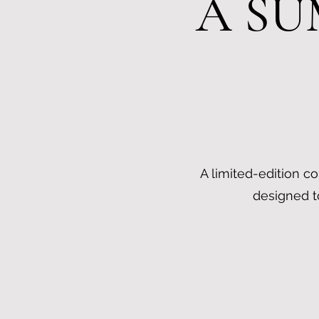
A SU
A limited-edition co
designed t