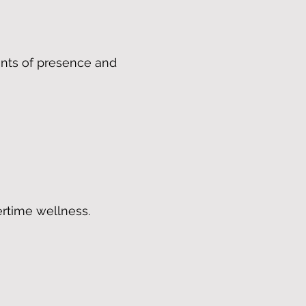
ents of presence and
rtime wellness.