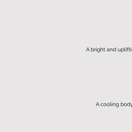
A bright and uplift
A cooling body