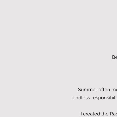
Be
Summer often move
endless responsibil
I created the Ra