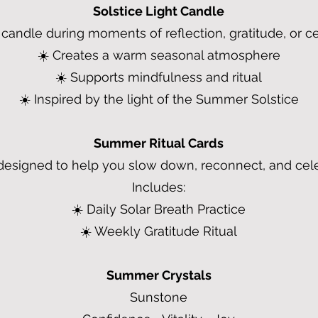
Solstice Light Candle
s candle during moments of reflection, gratitude, or ce
☀️ Creates a warm seasonal atmosphere
☀️ Supports mindfulness and ritual
☀️ Inspired by the light of the Summer Solstice
Summer Ritual Cards
designed to help you slow down, reconnect, and cel
Includes:
☀️ Daily Solar Breath Practice
☀️ Weekly Gratitude Ritual
Summer Crystals
Sunstone