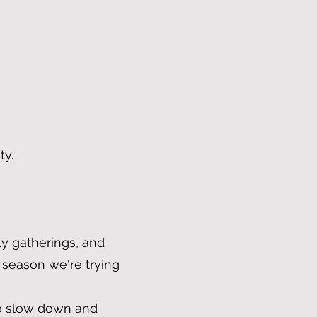
ty.
y gatherings, and
 season we're trying
 to slow down and