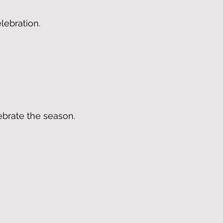
lebration.
ebrate the season.