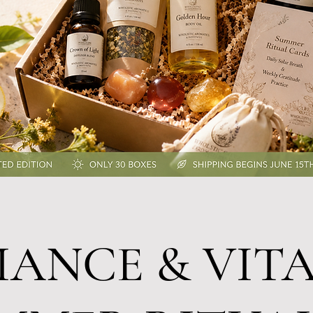
IANCE & VITA