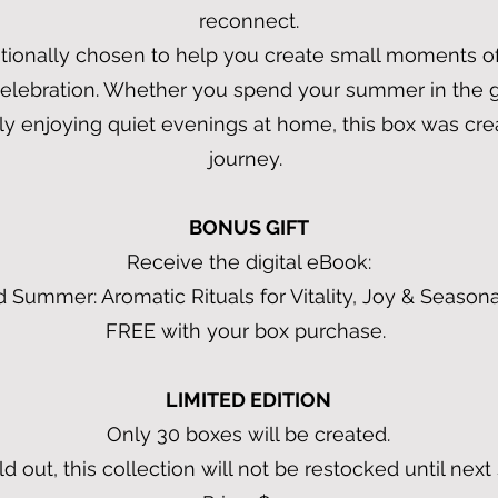
reconnect.
ionally chosen to help you create small moments of j
celebration. Whether you spend your summer in the g
ply enjoying quiet evenings at home, this box was cre
journey.
BONUS GIFT
Receive the digital eBook:
 Summer: Aromatic Rituals for Vitality, Joy & Season
FREE with your box purchase.
LIMITED EDITION
Only 30 boxes will be created.
d out, this collection will not be restocked until nex