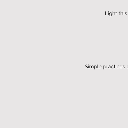
Light thi
Simple practices 