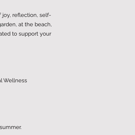
oy, reflection, self-
arden, at the beach,
ated to support your
al Wellness
t summer.